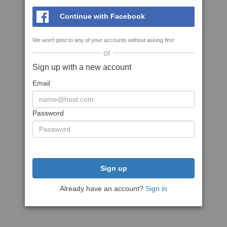
Continue with Facebook
We won't post to any of your accounts without asking first
or
Sign up with a new account
Email
Password
Sign up
Already have an account?
Sign in