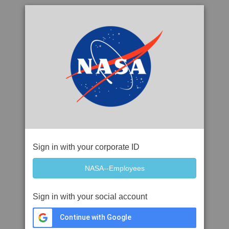
Sign in with your corporate ID
Sign in with your social account
Continue with Google