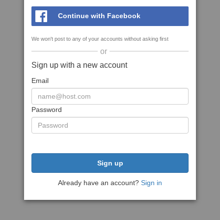
Continue with Facebook
We won't post to any of your accounts without asking first
or
Sign up with a new account
Email
Password
Sign up
Already have an account?
Sign in