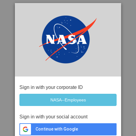
Sign in with your corporate ID
Sign in with your social account
Continue with Google