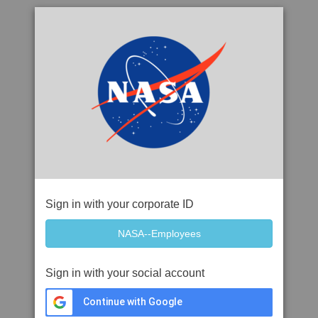
Sign in with your corporate ID
Sign in with your social account
Continue with Google