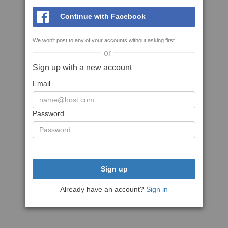
Continue with Facebook
We won't post to any of your accounts without asking first
or
Sign up with a new account
Email
Password
Sign up
Already have an account?
Sign in