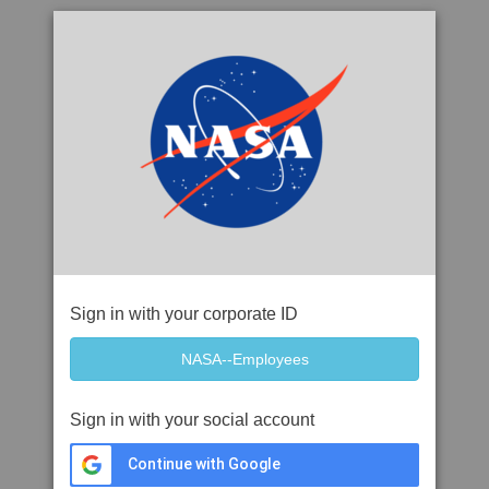
Sign in with your corporate ID
Sign in with your social account
Continue with Google