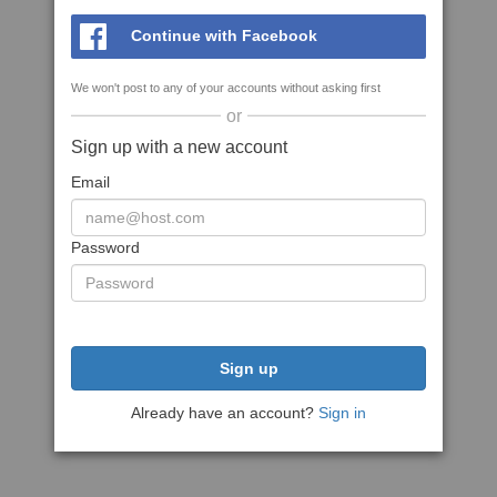
Continue with Facebook
We won't post to any of your accounts without asking first
or
Sign up with a new account
Email
Password
Sign up
Already have an account?
Sign in