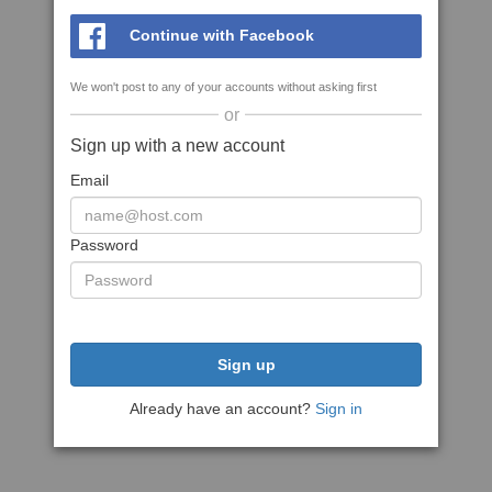
Continue with Facebook
We won't post to any of your accounts without asking first
or
Sign up with a new account
Email
Password
Sign up
Already have an account?
Sign in