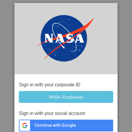
Sign in with your corporate ID
Sign in with your social account
Continue with Google