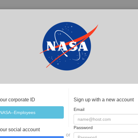
your corporate ID
Sign up with a new account
Email
Password
your social account
or