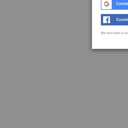
Contin
Conti
We won't post to an