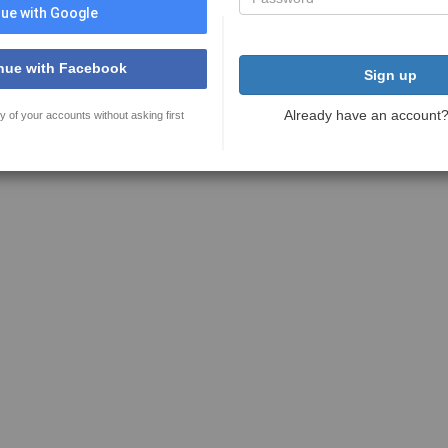
ue with Google
nue with Facebook
Sign up
Already have an account
y of your accounts without asking first