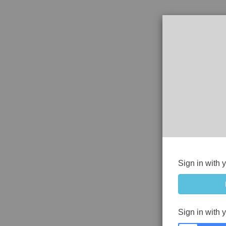
Sign in with 
Sign in with 