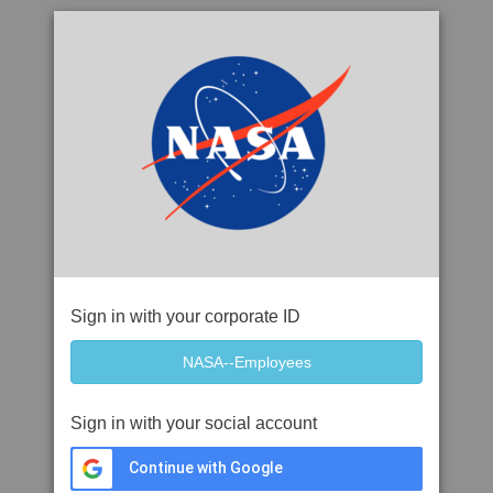
Sign in with your corporate ID
Sign in with your social account
Continue with Google