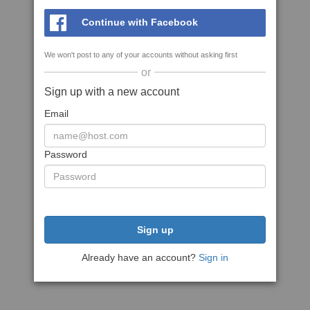
Continue with Facebook
We won't post to any of your accounts without asking first
or
Sign up with a new account
Email
Password
Sign up
Already have an account?
Sign in