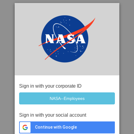
Sign in with your corporate ID
Sign in with your social account
Continue with Google