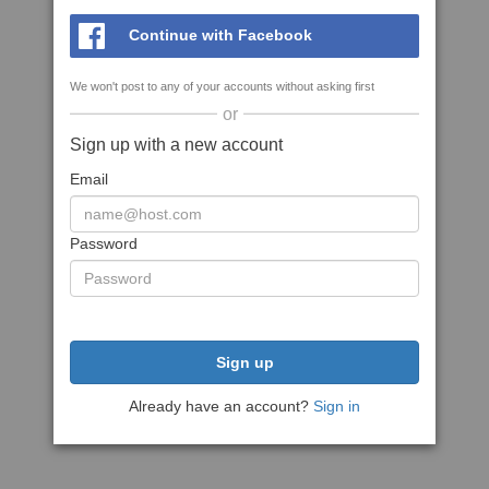
Continue with Facebook
We won't post to any of your accounts without asking first
or
Sign up with a new account
Email
Password
Sign up
Already have an account?
Sign in