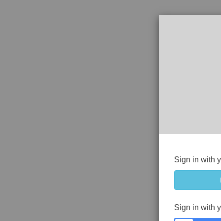
Sign in with 
Sign in with 