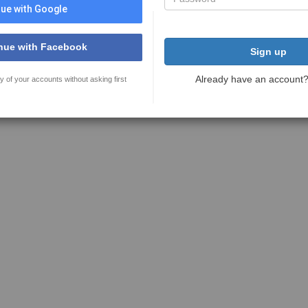
ue with Google
nue with Facebook
Sign up
Already have an account
y of your accounts without asking first