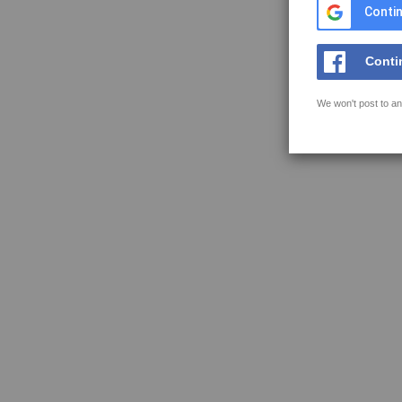
Contin
Conti
We won't post to an