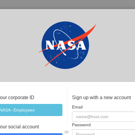
your corporate ID
Sign up with a new account
Email
Password
your social account
or