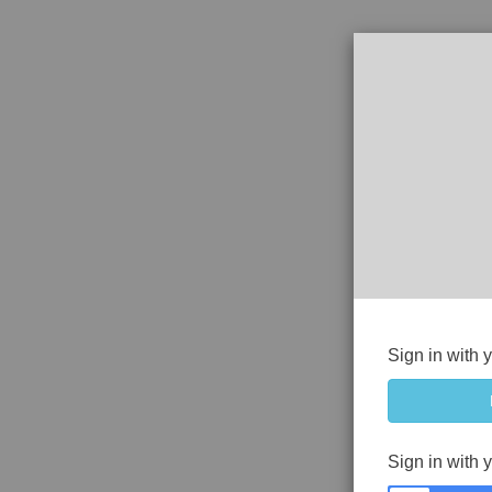
Sign in with 
Sign in with 