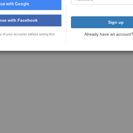
ue with Google
nue with Facebook
Sign up
Already have an account
y of your accounts without asking first