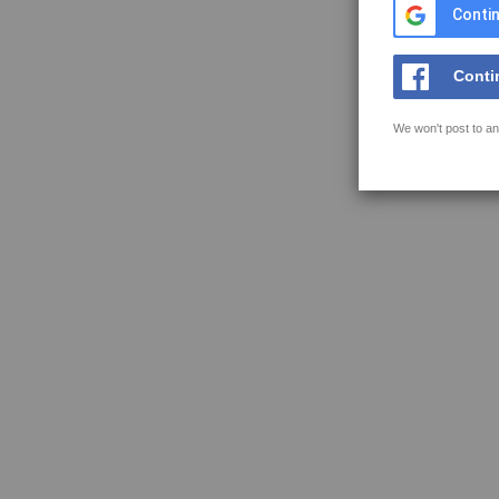
Contin
Conti
We won't post to an