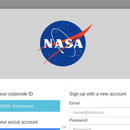
your corporate ID
Sign up with a new account
Email
Password
your social account
or